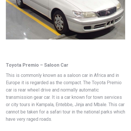
Toyota Premio – Saloon Car
This is commonly known as a saloon car in Africa and in
Europe it is regarded as the compact. The Toyota Premio
car is rear wheel drive and normally automatic
transmission gear car. It is a car known for town services
or city tours in Kampala, Entebbe, Jinja and Mbale. This car
cannot be taken for a safari tour in the national parks which
have very raged roads.