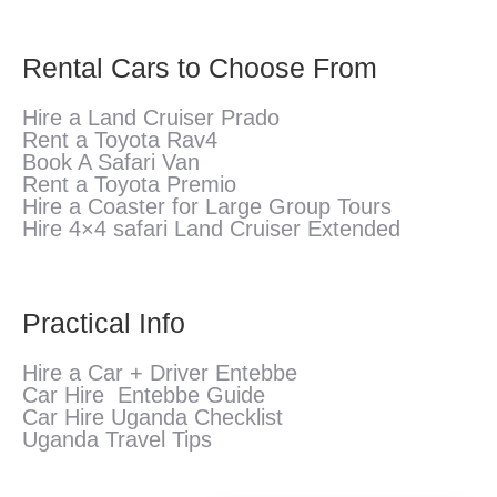
Rental Cars to Choose From
Hire a Land Cruiser Prado
Rent a Toyota Rav4
Book A Safari Van
Rent a Toyota Premio
Hire a Coaster for Large Group Tours
Hire 4×4 safari Land Cruiser Extended
Practical Info
Hire a Car + Driver Entebbe
Car Hire Entebbe Guide
Car Hire Uganda Checklist
Uganda Travel Tips