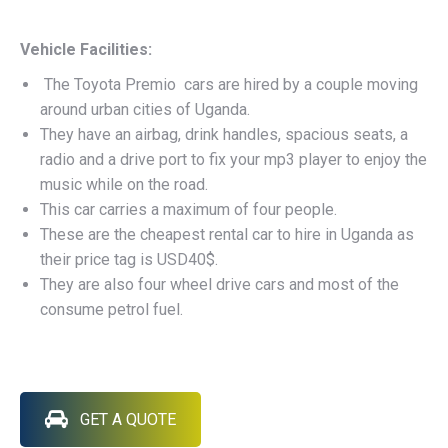
Vehicle Facilities:
The Toyota Premio cars are hired by a couple moving
around urban cities of Uganda.
They have an airbag, drink handles, spacious seats, a
radio and a drive port to fix your mp3 player to enjoy the
music while on the road.
This car carries a maximum of four people.
These are the cheapest rental car to hire in Uganda as
their price tag is USD40$.
They are also four wheel drive cars and most of the
consume petrol fuel.
GET A QUOTE