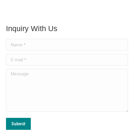
Inquiry With Us
Name *
E-mail *
Message
Submit