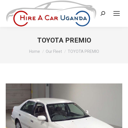
Search:
TOYOTA PREMIO
You are here:
Home
Our Fleet
TOYOTA PREMIO