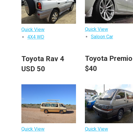
Quick View
Quick View
Saloon Car
4X4 WD
Toyota Premi
Toyota Rav 4
$40
USD 50
Quick View
Quick View