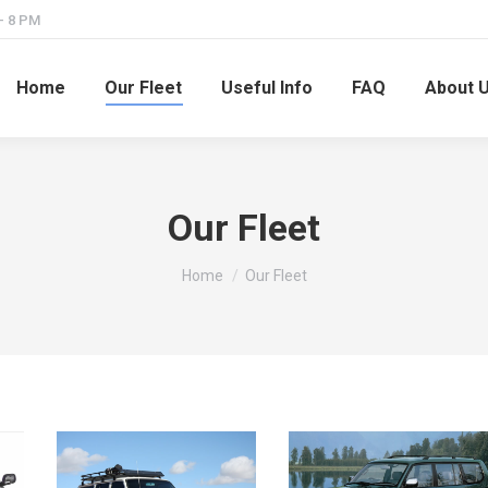
– 8 PM
Home
Our Fleet
Useful Info
FAQ
About 
Our Fleet
You are here:
Home
Our Fleet