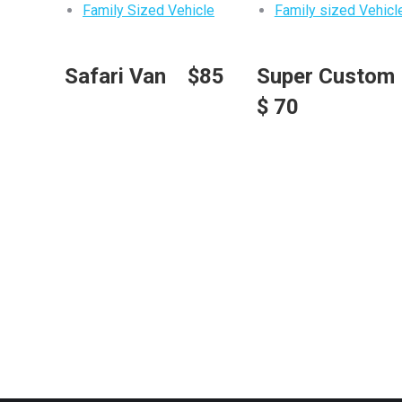
Family Sized Vehicle
Family sized Vehicl
Safari Van $85
Super Custo
$ 70