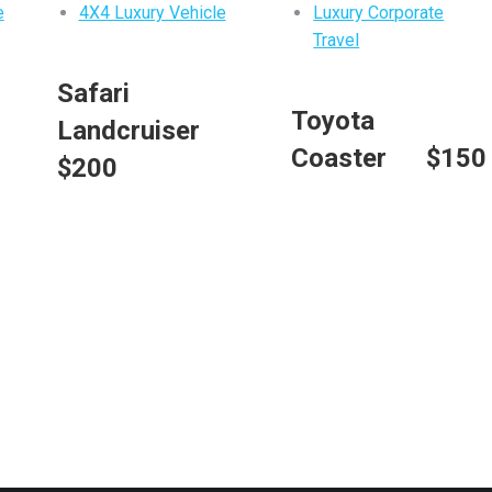
e
4X4 Luxury Vehicle
Luxury Corporate
Travel
m
Safari
Toyota
Landcruiser
Coaster $150
$200