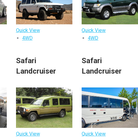
Quick View
Quick View
4WD
4WD
o
Safari
Safari
Landcruiser
Landcruiser
Quick View
Quick View