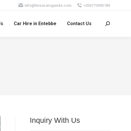
info@hireacaruganda.com
+256772095189
Us
Car Hire in Entebbe
Contact Us
Search:
Inquiry With Us