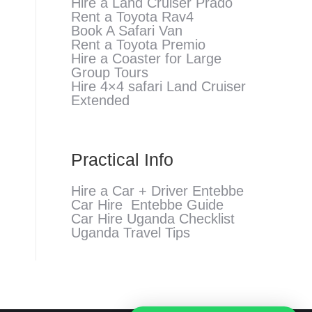
Hire a Land Cruiser Prado
Rent a Toyota Rav4
Book A Safari Van
Rent a Toyota Premio
Hire a Coaster for Large
Group Tours
Hire 4×4 safari Land Cruiser
Extended
Practical Info
Hire a Car + Driver Entebbe
Car Hire Entebbe Guide
Car Hire Uganda Checklist
Uganda Travel Tips