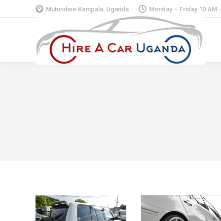
Mutundwe Kampala, Uganda
Monday – Friday 10 AM 