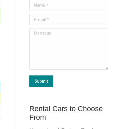
Name *
E-mail *
Message
Submit
Rental Cars to Choose
From