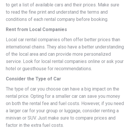
to get a list of available cars and their prices. Make sure
to read the fine print and understand the terms and
conditions of each rental company before booking.
Rent from Local Companies
Local car rental companies often offer better prices than
international chains. They also have a better understanding
of the local area and can provide more personalized
service. Look for local rental companies online or ask your
hotel or guesthouse for recommendations.
Consider the Type of Car
The type of car you choose can have a big impact on the
rental price. Opting for a smaller car can save you money
on both the rental fee and fuel costs. However, if you need
a larger car for your group or luggage, consider renting a
minivan or SUV. Just make sure to compare prices and
factor in the extra fuel costs.