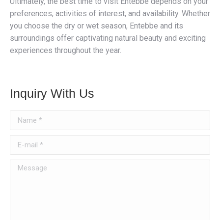
Ultimately, the best time to visit Entebbe depends on your
preferences, activities of interest, and availability. Whether
you choose the dry or wet season, Entebbe and its
surroundings offer captivating natural beauty and exciting
experiences throughout the year.
Inquiry With Us
Name *
E-mail *
Message