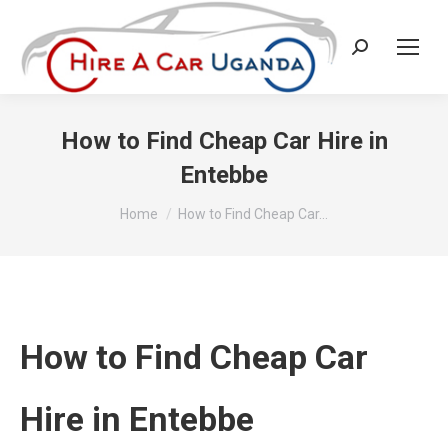
Search:
How to Find Cheap Car Hire in
Entebbe
You are here:
Home
How to Find Cheap Car…
How to Find Cheap Car
Hire in Entebbe