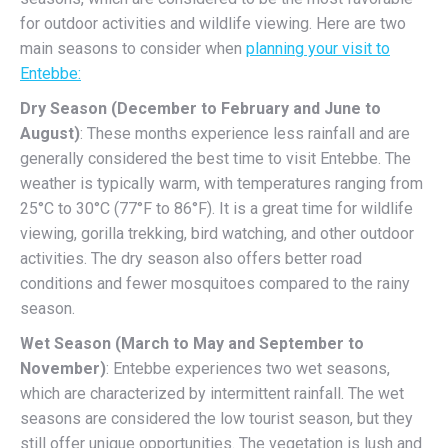
for outdoor activities and wildlife viewing. Here are two
main seasons to consider when
planning your visit to
Entebbe:
Dry Season (December to February and June to
August)
: These months experience less rainfall and are
generally considered the best time to visit Entebbe. The
weather is typically warm, with temperatures ranging from
25°C to 30°C (77°F to 86°F). It is a great time for wildlife
viewing, gorilla trekking, bird watching, and other outdoor
activities. The dry season also offers better road
conditions and fewer mosquitoes compared to the rainy
season.
Wet Season (March to May and September to
November)
: Entebbe experiences two wet seasons,
which are characterized by intermittent rainfall. The wet
seasons are considered the low tourist season, but they
still offer unique opportunities. The vegetation is lush and