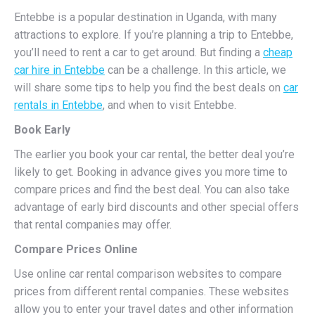
Entebbe is a popular destination in Uganda, with many
attractions to explore. If you’re planning a trip to Entebbe,
you’ll need to rent a car to get around. But finding a
cheap
car hire in Entebbe
can be a challenge. In this article, we
will share some tips to help you find the best deals on
car
rentals in Entebbe
, and when to visit Entebbe.
Book Early
The earlier you book your car rental, the better deal you’re
likely to get. Booking in advance gives you more time to
compare prices and find the best deal. You can also take
advantage of early bird discounts and other special offers
that rental companies may offer.
Compare Prices Online
Use online car rental comparison websites to compare
prices from different rental companies. These websites
allow you to enter your travel dates and other information