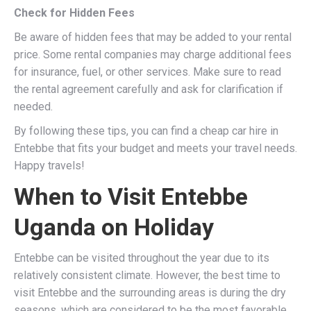
Check for Hidden Fees
Be aware of hidden fees that may be added to your rental
price. Some rental companies may charge additional fees
for insurance, fuel, or other services. Make sure to read
the rental agreement carefully and ask for clarification if
needed.
By following these tips, you can find a cheap car hire in
Entebbe that fits your budget and meets your travel needs.
Happy travels!
When to Visit Entebbe
Uganda on Holiday
Entebbe can be visited throughout the year due to its
relatively consistent climate. However, the best time to
visit Entebbe and the surrounding areas is during the dry
seasons, which are considered to be the most favorable