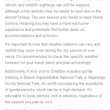
vibrant, and wildlife sightings can still be enjoyed,
although some animals may be harder to spot due to the
denser foliage. The wet season also tends to have fewer
visitors, meaning you may have a more exclusive
experience and potentially find better deals on
accommodations and activities.
It’s important to note that weather patterns can vary, and
rainfall may occur even during the dry season or vice
versa. It’s recommended to check the specific weather
forecast for your travel dates and plan accordingly.
Additionally, if your visit to Entebbe includes gorilla
trekking in Bwindi Impenetrable National Park or Mgahinga
Gorilla National Park, it’s worth considering the availability
of gorilla permits, which can be in high demand. It’s
advisable to book permits well in advance, regardless of
the season you plan to visit.