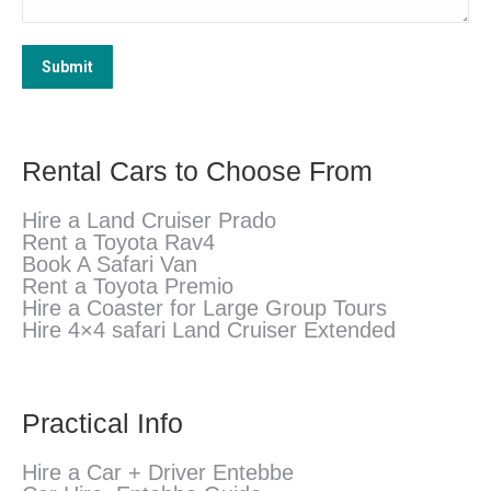
Submit
Rental Cars to Choose From
Hire a Land Cruiser Prado
Rent a Toyota Rav4
Book A Safari Van
Rent a Toyota Premio
Hire a Coaster for Large Group Tours
Hire 4×4 safari Land Cruiser Extended
Practical Info
Hire a Car + Driver Entebbe