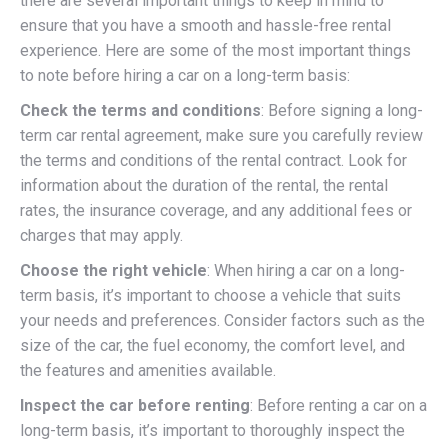
there are several important things to keep in mind to
ensure that you have a smooth and hassle-free rental
experience. Here are some of the most important things
to note before hiring a car on a long-term basis:
Check the terms and conditions
: Before signing a long-
term car rental agreement, make sure you carefully review
the terms and conditions of the rental contract. Look for
information about the duration of the rental, the rental
rates, the insurance coverage, and any additional fees or
charges that may apply.
Choose the right vehicle
: When hiring a car on a long-
term basis, it’s important to choose a vehicle that suits
your needs and preferences. Consider factors such as the
size of the car, the fuel economy, the comfort level, and
the features and amenities available.
Inspect the car before renting
: Before renting a car on a
long-term basis, it’s important to thoroughly inspect the