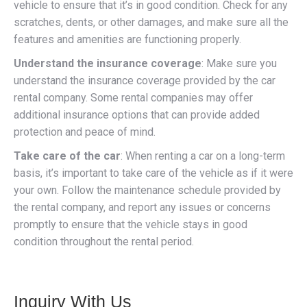
vehicle to ensure that it’s in good condition. Check for any
scratches, dents, or other damages, and make sure all the
features and amenities are functioning properly.
Understand the insurance coverage
: Make sure you
understand the insurance coverage provided by the car
rental company. Some rental companies may offer
additional insurance options that can provide added
protection and peace of mind.
Take care of the car
: When renting a car on a long-term
basis, it’s important to take care of the vehicle as if it were
your own. Follow the maintenance schedule provided by
the rental company, and report any issues or concerns
promptly to ensure that the vehicle stays in good
condition throughout the rental period.
Inquiry With Us