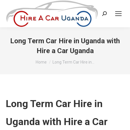
Search:
Long Term Car Hire in Uganda with
Hire a Car Uganda
You are here:
Home
Long Term Car Hire in…
Long Term Car Hire in
Uganda with Hire a Car