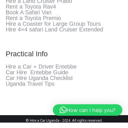
Hire a Land Cruiser Prado
Rent a Toyota Rav4
Book A Safari Van
Rent a Toyota Premio
Hire a Coaster for Large Group Tours
Hire 4×4 safari Land Cruiser Extended
Practical Info
Hire a Car + Driver Entebbe
Car Hire Entebbe Guide
Car Hire Uganda Checklist
Uganda Travel Tips
How can I help you?
© Hire a Car Uganda - 2024. All rights reserved.