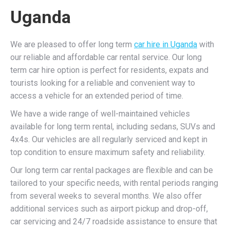
Uganda
We are pleased to offer long term
car hire in Uganda
with
our reliable and affordable car rental service. Our long
term car hire option is perfect for residents, expats and
tourists looking for a reliable and convenient way to
access a vehicle for an extended period of time.
We have a wide range of well-maintained vehicles
available for long term rental, including sedans, SUVs and
4x4s. Our vehicles are all regularly serviced and kept in
top condition to ensure maximum safety and reliability.
Our long term car rental packages are flexible and can be
tailored to your specific needs, with rental periods ranging
from several weeks to several months. We also offer
additional services such as airport pickup and drop-off,
car servicing and 24/7 roadside assistance to ensure that