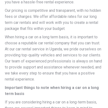
you have a hassle-free rental experience.
Our pricing is competitive and transparent, with no hidden
fees or charges. We offer affordable rates for our long
term car rentals and will work with you to create a rental
package that fits within your budget.
When hiring a car on a long term basis, it is important to
choose a reputable car rental company that you can trust.
At our car rental service in Uganda, we pride ourselves on
providing top-quality vehicles and services to our clients.
Our team of experienced professionals is always on hand
to provide support and assistance whenever needed, and
we take every step to ensure that you have a positive
rental experience.
Important things to note when hiring a car on a long
term basis
If you are considering hiring a car on a long-term basis,