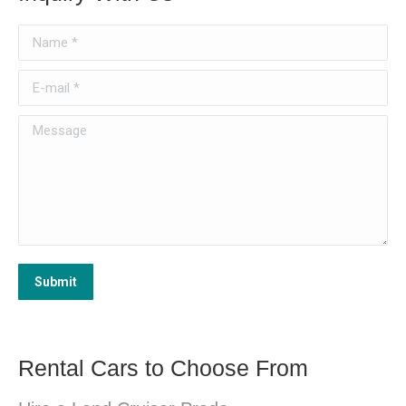
Name *
E-mail *
Message
Submit
Rental Cars to Choose From