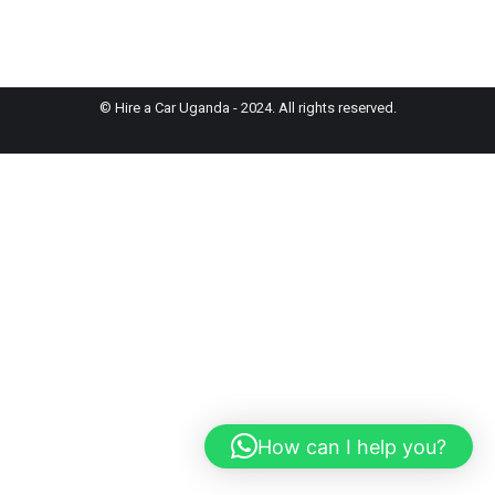
© Hire a Car Uganda - 2024. All rights reserved.
How can I help you?