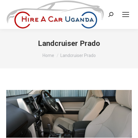
Search:
Landcruiser Prado
You are here:
Home
Landcruiser Prado