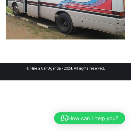
© Hire a Car Uganda - 2024. All rights reserved.
How can I help you?