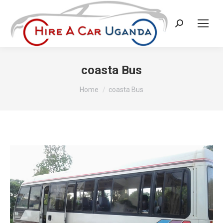
Search:
coasta Bus
You are here:
Home
coasta Bus